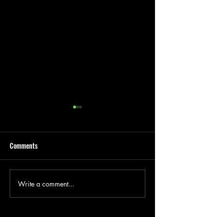
Comments
Write a comment...
Groundwork Contractor
Garage Removal, D
Hertford
And Disposal Hertf