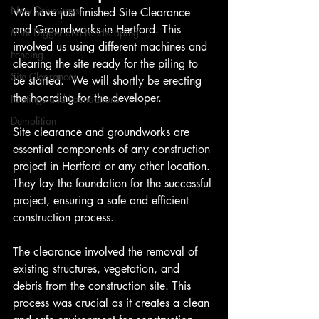
New Driveways
We have just finished Site Clearance 
and Groundworks in Hertford. This 
Mini Digger and Landscaping
involved us using different machines and 
Fencing
clearing the site ready for the piling to 
Site Clearances
be started.  We will shortly be erecting 
the hoarding for the 
developer.
Footings and Foundations
Demolition
Site clearance and groundworks are 
essential components of any construction 
project in Hertford or any other location. 
They lay the foundation for the successful 
project, ensuring a safe and efficient 
construction process.
The clearance involved the removal of 
existing structures, vegetation, and 
debris from the construction site. This 
process was crucial as it creates a clean 