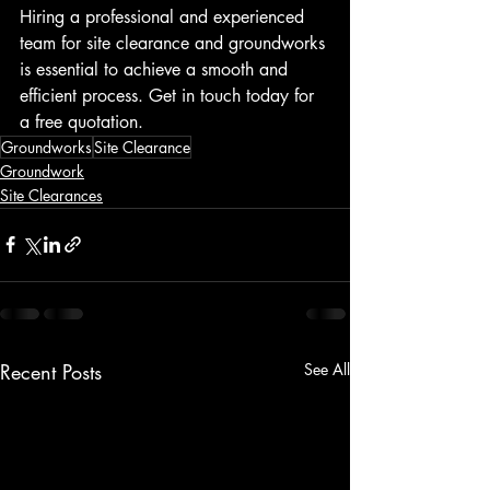
Hiring a professional and experienced 
team for site clearance and groundworks 
is essential to achieve a smooth and 
efficient process. Get in touch today for 
a free quotation.
Groundworks
Site Clearance
Groundwork
Site Clearances
Recent Posts
See All