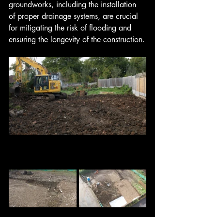
groundworks, including the installation 
of proper drainage systems, are crucial 
for mitigating the risk of flooding and 
ensuring the longevity of the construction.