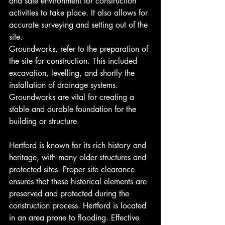
and safe environment for construction 
activities to take place. It also allows for 
accurate surveying and setting out of the 
site.
Groundworks, refer to the preparation of 
the site for construction. This included 
excavation, levelling, and shortly the 
installation of drainage systems. 
Groundworks are vital for creating a 
stable and durable foundation for the 
building or structure.
Hertford is known for its rich history and 
heritage, with many older structures and 
protected sites. Proper site clearance 
ensures that these historical elements are 
preserved and protected during the 
construction process. Hertford is located 
in an area prone to flooding. Effective 