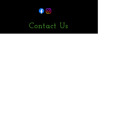
Contact Us
1 Kings Avenue, London N21 3NA
admin@maxwrightservicesltd.co.uk
07848485859
First Name