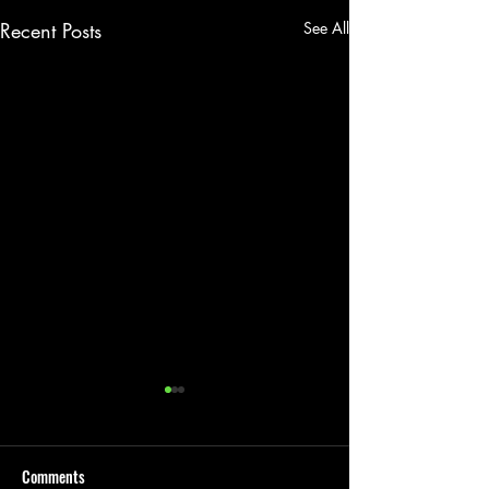
Recent Posts
See All
Comments