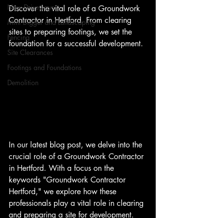
New Driveways
Discover the vital role of a Groundwork 
Contractor in Hertford. From clearing 
Mini Digger and Landscaping
sites to preparing footings, we set the 
Fencing
foundation for a successful development. 
Site Clearances
Footings and Foundations
Demolition
In our latest blog post, we delve into the 
crucial role of a Groundwork Contractor 
in Hertford. With a focus on the 
keywords "Groundwork Contractor 
Hertford," we explore how these 
professionals play a vital role in clearing 
and preparing a site for development.