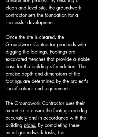
construction process. By ensuring a 
clean and level site, the groundwork 
contractor sets the foundation for a 
successful development.
Once the site is cleared, the 
Groundwork Contractor proceeds with 
digging the footings. Footings are 
excavated trenches that provide a stable 
base for the building's foundation. The 
precise depth and dimensions of the 
footings are determined by the project's 
specifications and requirements. 
The Groundwork Contractor uses their 
expertise to ensure the footings are dug 
accurately and in accordance with the 
building 
plans.
By completing these 
initial groundwork tasks, the 