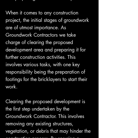
When it comes to any construction 
project, the initial stages of groundwork 
are of utmost importance. As 
Groundwork Contractors we take 
charge of clearing the proposed 
development area and preparing it for 
further construction activities. This 
involves various tasks, with one key 
responsibility being the preparation of 
footings for the bricklayers to start their 
work.
Clearing the proposed development is 
the first step undertaken by the 
Groundwork Contractor. This involves 
removing any existing structures, 
vegetation, or debris that may hinder the 