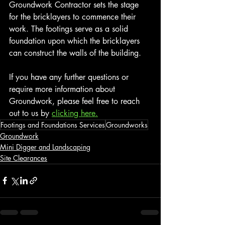
Groundwork Contractor sets the stage 
for the bricklayers to commence their 
work. The footings serve as a solid 
foundation upon which the bricklayers 
can construct the walls of the building.
If you have any further questions or 
require more information about 
Groundwork, please feel free to reach 
out to us by 
clicking here.
Footings and Foundations Services
Groundworks
Groundwork
Mini Digger and Landscaping
Site Clearances