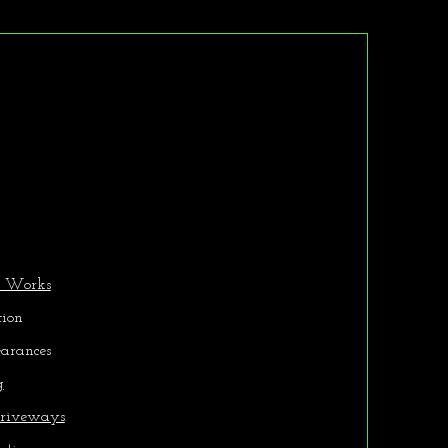
r Services
d Works
tion
earances
g
riveways