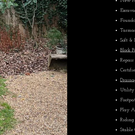
New Pa
Excava
Founda
Tarmac
Soft &
Block 
Repair
Certifi
Draina
Utility
Footpa
Play A
Riding
Stable