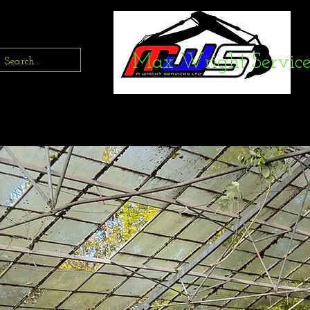
Max Wright Service