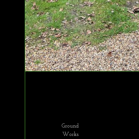
Ground
Works