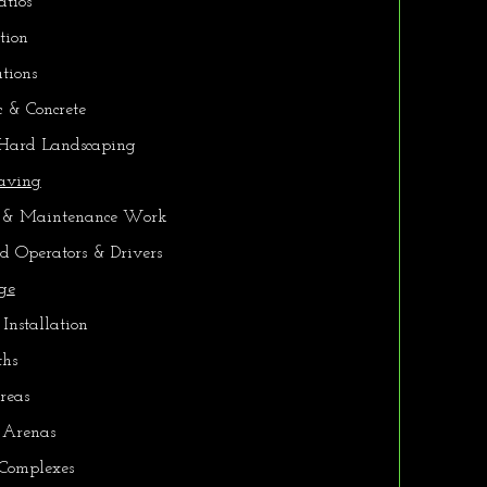
tios
tion
tions
 & Concrete
 Hard Landscaping
Paving
 & Maintenance Work
ed Operators & Drivers
ge
 Installation
ths
reas
 Arenas
 Complexes