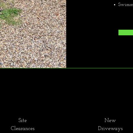
Swimmi
Site
New
Clearances
Driveways