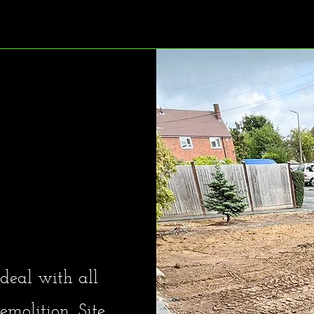
es Ltd
deal with all
molition, Site