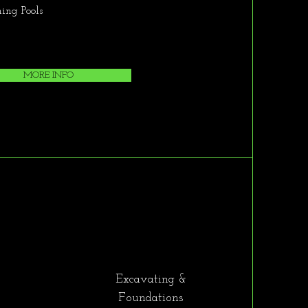
ng Pools
MORE INFO
Excavating &
Foundations