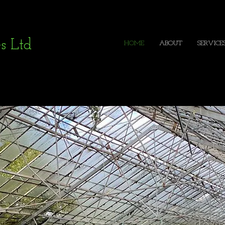
s Ltd
HOME
ABOUT
SERVICE