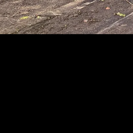
MA
Groundwork C
"Trust is