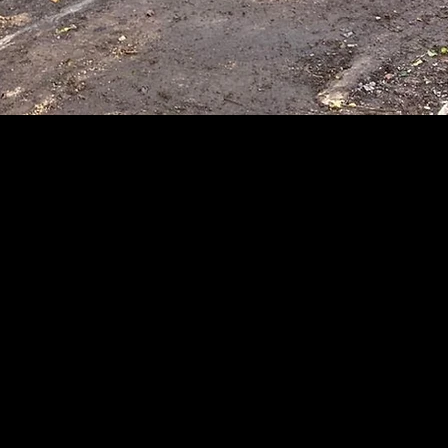
X WRIGHT SERVICES 
ontractor Hertford, Demolition, Sit
Fencing, Driveways & Patios.
 just one of the things we bu