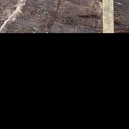
LTD
e Clearances,
ild well "