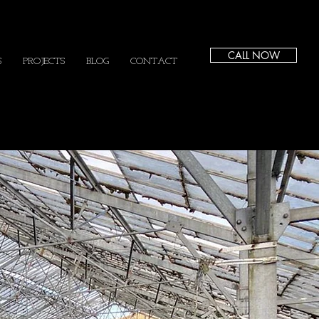
CALL NOW
S
PROJECTS
BLOG
CONTACT