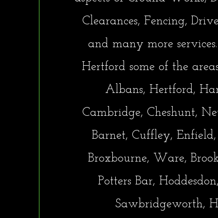
Clearances, Fencing, Driv
and many more services.
Hertford some of the area
Albans, Hertford, Ha
Cambridge, Cheshunt, New
Barnet, Cuffley, Enfield
Broxbourne, Ware, Broo
Potters Bar, Hoddesdon,
Sawbridgeworth, H