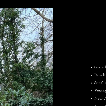
Ou
Groun
Demoli
Site Cl
Fencin
New D