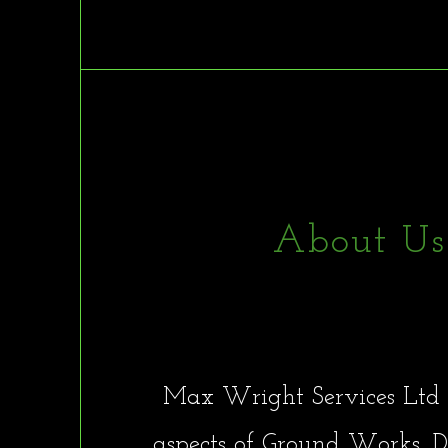
About Us
Max Wright Servic
Max Wright Services Ltd 
aspects of Ground Works, De