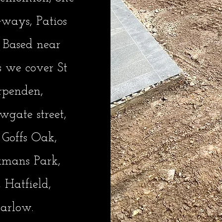
eways, Patios
 Based near
s we cover St
rpenden,
gate street,
, Goffs Oak,
kmans Park,
 Hatfield,
arlow.